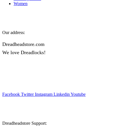
Women
Our address:
Dreadheadstore.com
We love Dreadlocks!
Facebook
Twitter
Instagram
Linkedin
Youtube
Dreadheadstore Support: