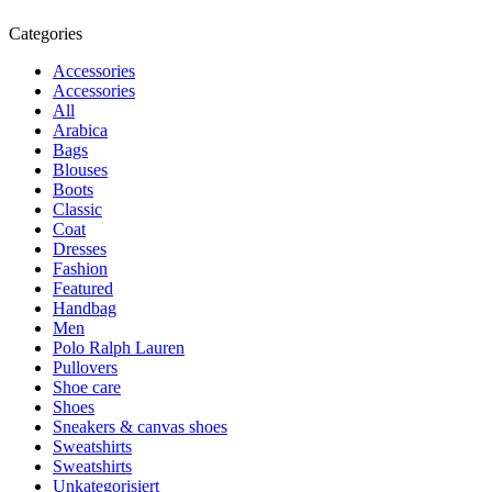
Categories
Accessories
Accessories
All
Arabica
Bags
Blouses
Boots
Classic
Coat
Dresses
Fashion
Featured
Handbag
Men
Polo Ralph Lauren
Pullovers
Shoe care
Shoes
Sneakers & canvas shoes
Sweatshirts
Sweatshirts
Unkategorisiert