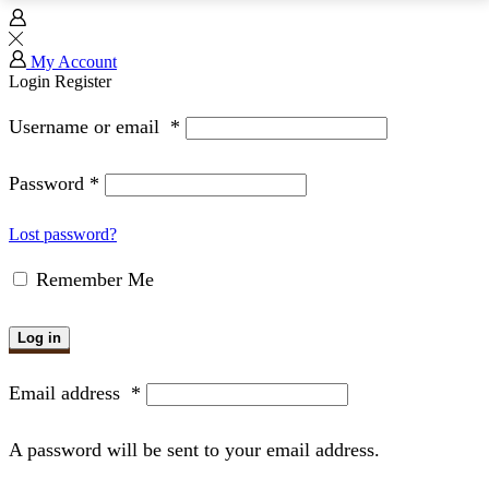
My Account
Login
Register
Username or email
*
Password
*
Lost password?
Remember Me
Log in
Email address
*
A password will be sent to your email address.