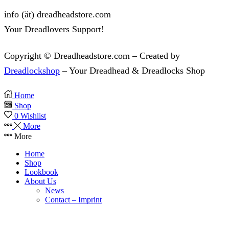
info (ät) dreadheadstore.com
Your Dreadlovers Support!
Copyright © Dreadheadstore.com – Created by
Dreadlockshop
– Your Dreadhead & Dreadlocks Shop
Home
Shop
0
Wishlist
More
More
Home
Shop
Lookbook
About Us
News
Contact – Imprint