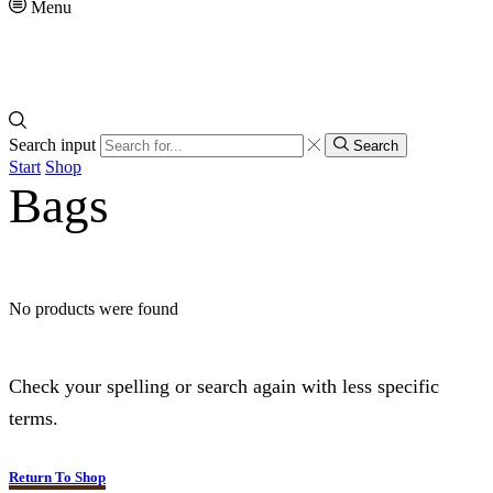
Menu
Search input
Search
Start
Shop
Bags
No products were found
Check your spelling or search again with less specific
terms.
Return To Shop