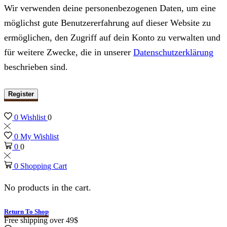
Wir verwenden deine personenbezogenen Daten, um eine
möglichst gute Benutzererfahrung auf dieser Website zu
ermöglichen, den Zugriff auf dein Konto zu verwalten und
für weitere Zwecke, die in unserer
Datenschutzerklärung
beschrieben sind.
Register
0
Wishlist
0
0
My Wishlist
0
0
0
Shopping Cart
No products in the cart.
Return To Shop
Free shipping over 49$