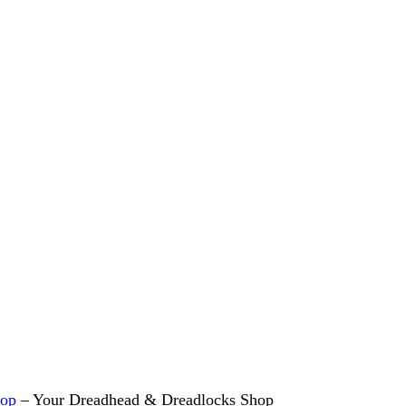
hop
– Your Dreadhead & Dreadlocks Shop