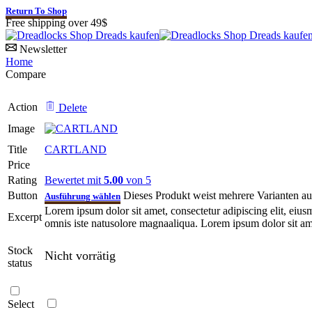
Return To Shop
Free shipping over 49$
Newsletter
Home
Compare
Action
Delete
Image
Title
CARTLAND
Price
Rating
Bewertet mit
5.00
von 5
Button
Dieses Produkt weist mehrere Varianten a
Ausführung wählen
Lorem ipsum dolor sit amet, consectetur adipiscing elit, eiu
Excerpt
omnis iste natusolore magnaaliqua. Lorem ipsum dolor sit amet
Stock
Nicht vorrätig
status
Select