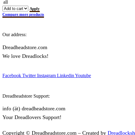
all
Apply
Compare more products
Our address:
Dreadheadstore.com
We love Dreadlocks!
Facebook
Twitter
Instagram
Linkedin
Youtube
Dreadheadstore Support:
info (ät) dreadheadstore.com
Your Dreadlovers Support!
Copyright © Dreadheadstore.com – Created by
Dreadlocks