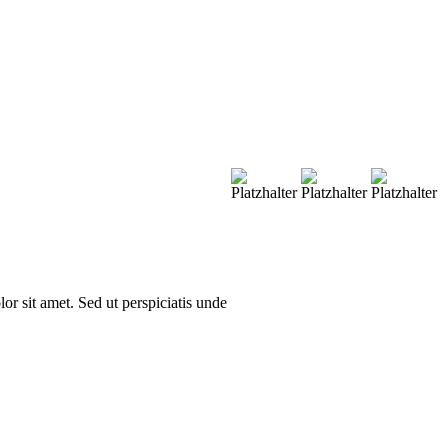
or sit amet. Sed ut perspiciatis unde