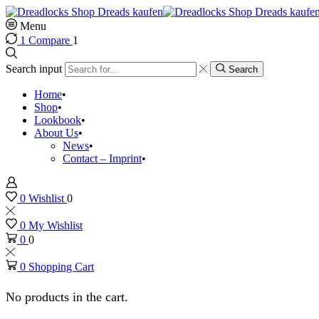
Menu
1
Compare
1
Search input
Search
Home
Shop
Lookbook
About Us
News
Contact – Imprint
0
Wishlist
0
0
My Wishlist
0
0
0
Shopping Cart
No products in the cart.