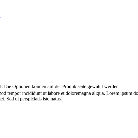
uf. Die Optionen können auf der Produktseite gewählt werden
smod tempor incididunt ut labore et doloremagna aliqua. Lorem ipsum dol
. Sed ut perspiciatis iste natus.