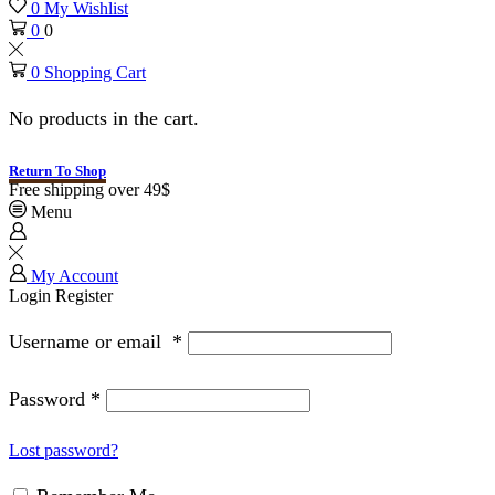
0
My Wishlist
0
0
0
Shopping Cart
No products in the cart.
Return To Shop
Free shipping over 49$
Menu
My Account
Login
Register
Username or email
*
Password
*
Lost password?