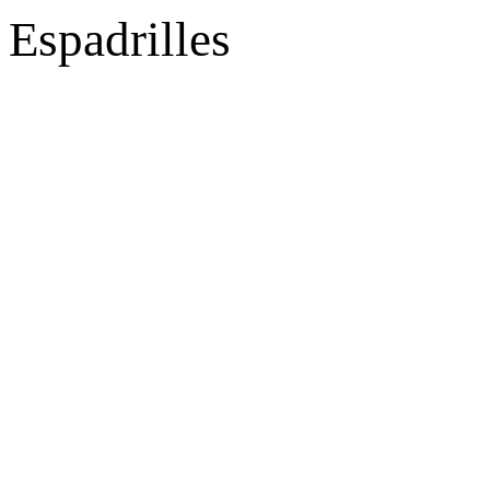
Espadrilles