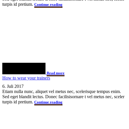
turpis id pretium.
Continue reading
Read more
How to wear your trainers
6. Juli 2017
Etiam nulla nunc, aliquet vel metus nec, scelerisque tempus enim.
Sed eget blandit lectus. Donec facilisisornare t vel metus nec, sceler
turpis id pretium.
Continue reading