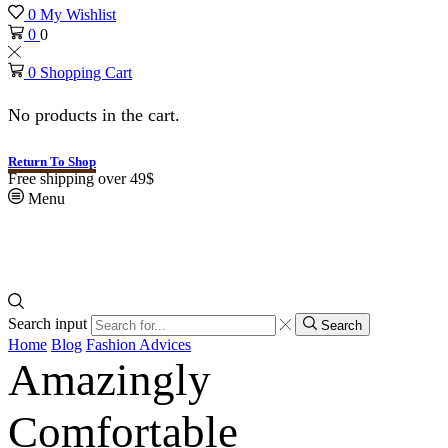
0
My Wishlist
0
0
0
Shopping Cart
No products in the cart.
Return To Shop
Free shipping over 49$
Menu
Search input
Search
Home
Blog
Fashion Advices
Amazingly
Comfortable