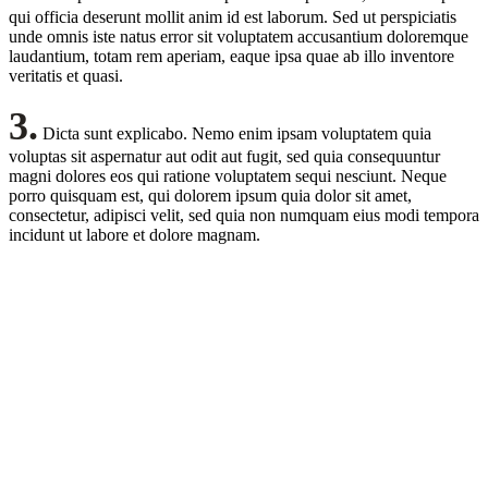
qui officia deserunt mollit anim id est laborum. Sed ut perspiciatis
unde omnis iste natus error sit voluptatem accusantium doloremque
laudantium, totam rem aperiam, eaque ipsa quae ab illo inventore
veritatis et quasi.
3.
Dicta sunt explicabo. Nemo enim ipsam voluptatem quia
voluptas sit aspernatur aut odit aut fugit, sed quia consequuntur
magni dolores eos qui ratione voluptatem sequi nesciunt. Neque
porro quisquam est, qui dolorem ipsum quia dolor sit amet,
consectetur, adipisci velit, sed quia non numquam eius modi tempora
incidunt ut labore et dolore magnam.