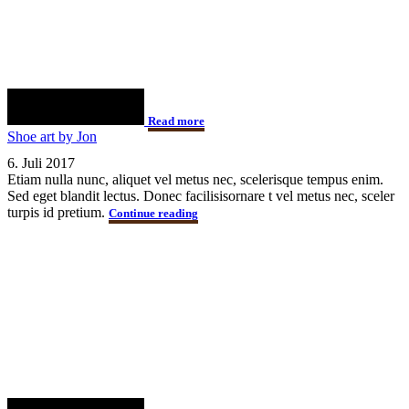
Read more
Shoe art by Jon
6. Juli 2017
Etiam nulla nunc, aliquet vel metus nec, scelerisque tempus enim.
Sed eget blandit lectus. Donec facilisisornare t vel metus nec, sceler
turpis id pretium.
Continue reading