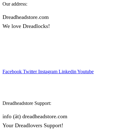
Our address:
Dreadheadstore.com
We love Dreadlocks!
Facebook
Twitter
Instagram
Linkedin
Youtube
Dreadheadstore Support:
info (ät) dreadheadstore.com
Your Dreadlovers Support!