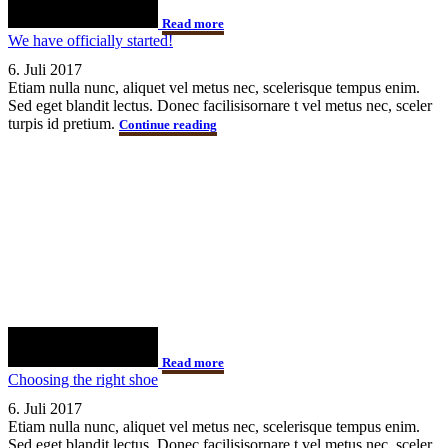
Read more
We have officially started!
6. Juli 2017
Etiam nulla nunc, aliquet vel metus nec, scelerisque tempus enim.
Sed eget blandit lectus. Donec facilisisornare t vel metus nec, sceler
turpis id pretium.
Continue reading
Read more
Choosing the right shoe
6. Juli 2017
Etiam nulla nunc, aliquet vel metus nec, scelerisque tempus enim.
Sed eget blandit lectus. Donec facilisisornare t vel metus nec, sceler