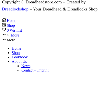
Copyright © Dreadheadstore.com – Created by
Dreadlockshop
– Your Dreadhead & Dreadlocks Shop
Home
Shop
0
Wishlist
More
More
Home
Shop
Lookbook
About Us
News
Contact – Imprint