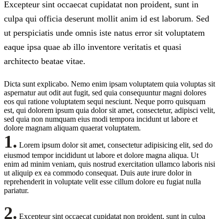
Excepteur sint occaecat cupidatat non proident, sunt in
culpa qui officia deserunt mollit anim id est laborum. Sed
ut perspiciatis unde omnis iste natus error sit voluptatem
eaque ipsa quae ab illo inventore veritatis et quasi
architecto beatae vitae.
Dicta sunt explicabo. Nemo enim ipsam voluptatem quia voluptas sit
aspernatur aut odit aut fugit, sed quia consequuntur magni dolores
eos qui ratione voluptatem sequi nesciunt. Neque porro quisquam
est, qui dolorem ipsum quia dolor sit amet, consectetur, adipisci velit,
sed quia non numquam eius modi tempora incidunt ut labore et
dolore magnam aliquam quaerat voluptatem.
1.
Lorem ipsum dolor sit amet, consectetur adipisicing elit, sed do
eiusmod tempor incididunt ut labore et dolore magna aliqua. Ut
enim ad minim veniam, quis nostrud exercitation ullamco laboris nisi
ut aliquip ex ea commodo consequat. Duis aute irure dolor in
reprehenderit in voluptate velit esse cillum dolore eu fugiat nulla
pariatur.
2.
Excepteur sint occaecat cupidatat non proident, sunt in culpa