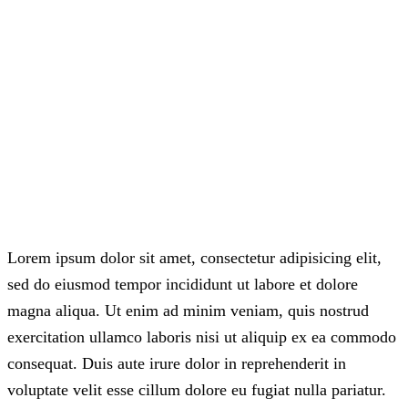
Lorem ipsum dolor sit amet, consectetur adipisicing elit,
sed do eiusmod tempor incididunt ut labore et dolore
magna aliqua. Ut enim ad minim veniam, quis nostrud
exercitation ullamco laboris nisi ut aliquip ex ea commodo
consequat. Duis aute irure dolor in reprehenderit in
voluptate velit esse cillum dolore eu fugiat nulla pariatur.