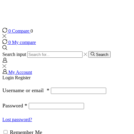
0
Compare
0
0
My compare
Search input
Search
My Account
Login
Register
Username or email
*
Password
*
Lost password?
Remember Me