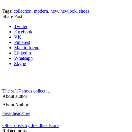
Tags:
collection
,
modern
,
new
,
newlook
,
shoes
Share Post
Twitter
Facebook
VK
Pinterest
Mail to friend
Linkedin
Whatsapp
Skype
The ss’17 shoes collecti...
About author
About Author
dreadheadstore
Other posts by dreadheadstore
Related posts