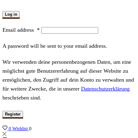
Log in
Email address
*
A password will be sent to your email address.
Wir verwenden deine personenbezogenen Daten, um eine
möglichst gute Benutzererfahrung auf dieser Website zu
ermöglichen, den Zugriff auf dein Konto zu verwalten und
für weitere Zwecke, die in unserer
Datenschutzerklärung
beschrieben sind.
Register
0
Wishlist
0