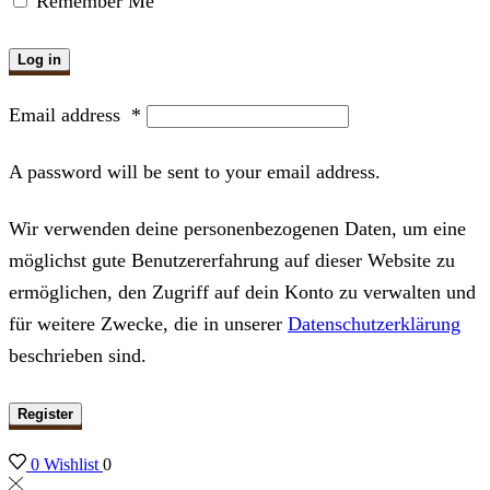
Remember Me
Log in
Email address
*
A password will be sent to your email address.
Wir verwenden deine personenbezogenen Daten, um eine
möglichst gute Benutzererfahrung auf dieser Website zu
ermöglichen, den Zugriff auf dein Konto zu verwalten und
für weitere Zwecke, die in unserer
Datenschutzerklärung
beschrieben sind.
Register
0
Wishlist
0