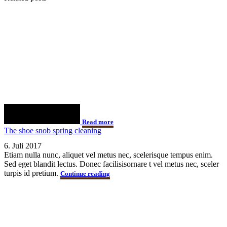
Read more
The shoe snob spring cleaning
6. Juli 2017
Etiam nulla nunc, aliquet vel metus nec, scelerisque tempus enim.
Sed eget blandit lectus. Donec facilisisornare t vel metus nec, sceler
turpis id pretium.
Continue reading